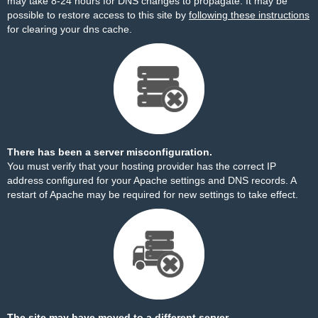
may take 8-24 hours for DNS changes to propagate. It may be
possible to restore access to this site by
following these instructions
for clearing your dns cache.
There has been a server misconfiguration.
You must verify that your hosting provider has the correct IP
address configured for your Apache settings and DNS records. A
restart of Apache may be required for new settings to take effect.
The site may have moved to a different server.