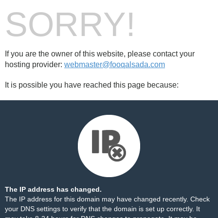
SORRY!
If you are the owner of this website, please contact your
hosting provider:
webmaster@fooqalsada.com
It is possible you have reached this page because:
The IP address has changed.
The IP address for this domain may have changed recently. Check
your DNS settings to verify that the domain is set up correctly. It